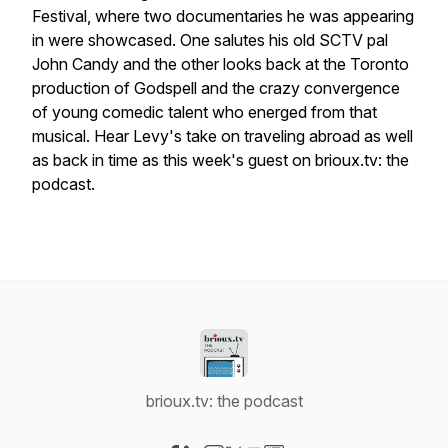
Festival, where two documentaries he was appearing
in were showcased. One salutes his old
SCTV
pal
John Candy and the other looks back at the Toronto
production of Godspell and the crazy convergence
of young comedic talent who energed from that
musical. Hear Levy's take on traveling abroad as well
as back in time as this week's guest on brioux.tv: the
podcast.
brioux.tv: the podcast