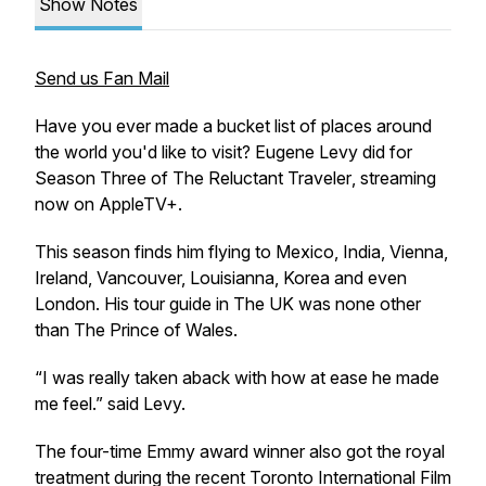
Show Notes
Send us Fan Mail
Have you ever made a bucket list of places around
the world you'd like to visit? Eugene Levy did for
Season Three of
The Reluctant Traveler
, streaming
now on AppleTV+.
This season finds him flying to Mexico, India, Vienna,
Ireland, Vancouver, Louisianna, Korea and even
London. His tour guide in The UK was none other
than The Prince of Wales.
“I was really taken aback with how at ease he made
me feel.” said Levy.
The four-time Emmy award winner also got the royal
treatment during the recent Toronto International Film