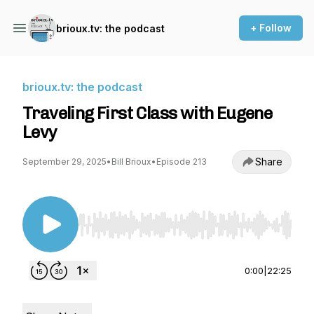
+ Follow
brioux.tv: the podcast
brioux.tv: the podcast
Traveling First Class with Eugene
Levy
Share
September 29, 2025
•
Bill Brioux
•
Episode 213
Use Left/Right to seek, Home/End to jump to st
0:00
|
22:25