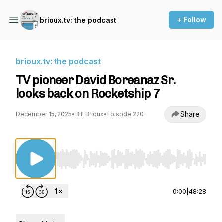
+ Follow
brioux.tv: the podcast
brioux.tv: the podcast
TV pioneer David Boreanaz Sr.
looks back on Rocketship 7
Share
December 15, 2025
•
Bill Brioux
•
Episode 220
Use Left/Right to seek, Home/End to jump to st
0:00
|
48:28