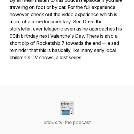
By all means listen to this podcast episode if you are
traveling on foot or by car. For the full experience,
however, check out the video experience which is
more of a mini-documentary. See Dave the
storyteller, ever telegenic even as he approaches his
90th birthday next Valentine's Day. There is also a
short clip of
Rocketship 7
towards the end -- a sad
reminder that this is basically, like many early local
children's TV shows, a lost series.
brioux.tv: the podcast