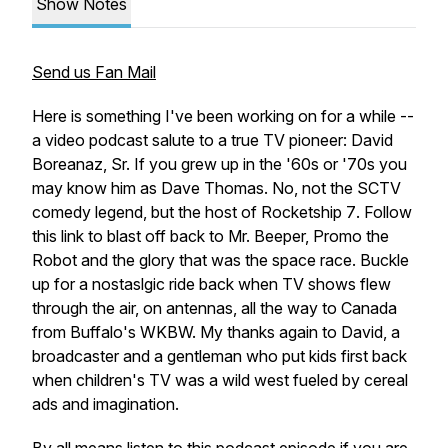
Show Notes
Send us Fan Mail
Here is something I've been working on for a while --
a video podcast salute to a true TV pioneer: David
Boreanaz, Sr. If you grew up in the '60s or '70s you
may know him as Dave Thomas. No, not the
SCTV
comedy legend, but the host of
Rocketship 7
. Follow
this link to blast off back to Mr. Beeper, Promo the
Robot and the glory that was the space race. Buckle
up for a nostaslgic ride back when TV shows flew
through the air, on antennas, all the way to Canada
from Buffalo's WKBW. My thanks again to David, a
broadcaster and a gentleman who put kids first back
when children's TV was a wild west fueled by cereal
ads and imagination.