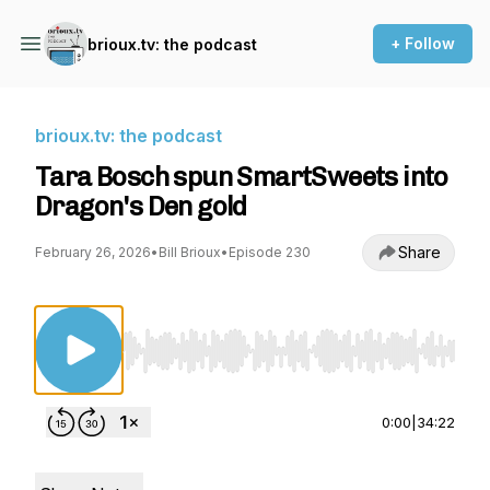
+ Follow
brioux.tv: the podcast
brioux.tv: the podcast
Tara Bosch spun SmartSweets into
Dragon's Den gold
Share
February 26, 2026
•
Bill Brioux
•
Episode 230
Use Left/Right to seek, Home/End to jump to st
0:00
|
34:22