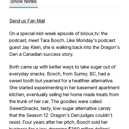
Show Notes
Send us Fan Mail
On a special mid-week episode of brioux.tv: the
podcast, meet Tara Bosch. Like Monday's podcast
guest Jay Klein, she is walking back into the
Dragon's
Den
a Canadian success story.
Both came up with better ways to take sugar out of
everyday snacks. Bosch, from Surrey, BC, had a
sweet tooth but yearned for a healthier alternative.
She started experimenting in her basement apartment
kitchen, eventually selling her home made treats from
the trunk of her car. The goodies were called
SweetSnacks, tasty, low-sugar alternative candy
that the Season 12
Dragon's Den
judges couldn't
resist. Four years after her pitch, Bosch sold her