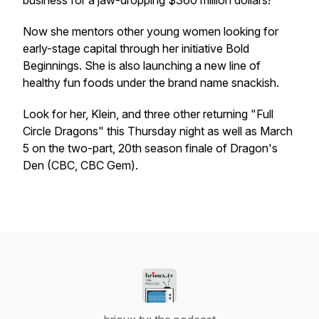
business for a jaw-dropping $360 million dollars!
Now she mentors other young women looking for
early-stage capital through her initiative Bold
Beginnings. She is also launching a new line of
healthy fun foods under the brand name snackish.
Look for her, Klein, and three other returning "Full
Circle Dragons" this Thursday night as well as March
5 on the two-part, 20th season finale of
Dragon's
Den
(CBC, CBC Gem).