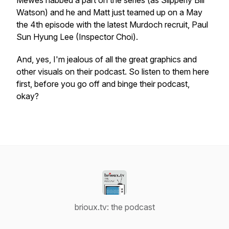
Mewes nabbed a part on the series (as Slipperly Bill
Watson) and he and Matt just teamed up on a May
the 4th episode with the latest
Murdoch
recruit, Paul
Sun Hyung Lee (Inspector Choi).
And, yes, I'm jealous of all the great graphics and
other visuals on their podcast. So listen to them here
first, before you go off and binge their podcast,
okay?
brioux.tv: the podcast