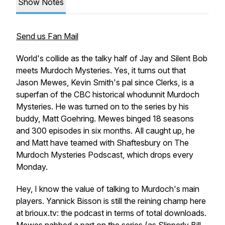
Show Notes
Send us Fan Mail
World's collide as the talky half of Jay and Silent Bob
meets
Murdoch Mysteries
. Yes, it turns out that
Jason Mewes, Kevin Smith's pal since
Clerks
, is a
superfan of the CBC historical whodunnit
Murdoch
Mysteries
. He was turned on to the series by his
buddy, Matt Goehring. Mewes binged 18 seasons
and 300 episodes in six months. All caught up, he
and Matt have teamed with Shaftesbury on
The
Murdoch Mysteries Podscast
, which drops every
Monday.
Hey, I know the value of talking to Murdoch's main
players. Yannick Bisson is still the reining champ here
at brioux.tv: the podcast in terms of total downloads.