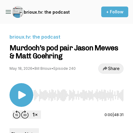
+ Follow
brioux.tv: the podcast
brioux.tv: the podcast
Murdoch's pod pair Jason Mewes
& Matt Goehring
Share
May 18, 2026
•
Bill Brioux
•
Episode 240
Use Left/Right to seek, Home/End to jump to st
0:00
|
48:31