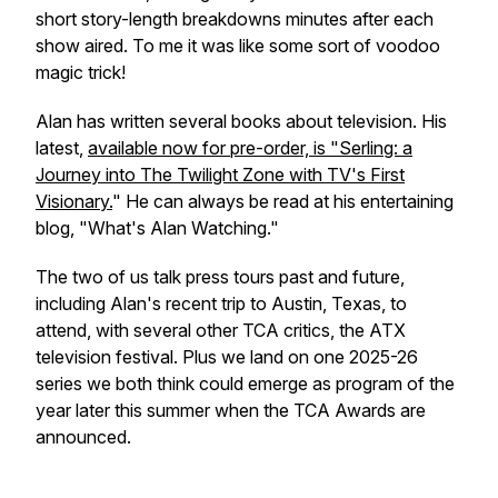
short story-length breakdowns minutes after each
show aired. To me it was like some sort of voodoo
magic trick!
Alan has written several books about television. His
latest,
available now for pre-order, is "Serling: a
Journey into The Twilight Zone with TV's First
Visionary.
" He can always be read at his entertaining
blog, "What's Alan Watching."
The two of us talk press tours past and future,
including Alan's recent trip to Austin, Texas, to
attend, with several other TCA critics, the ATX
television festival. Plus we land on one 2025-26
series we both think could emerge as program of the
year later this summer when the TCA Awards are
announced.