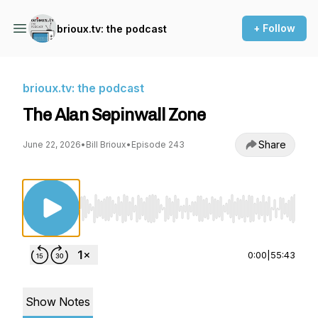
+ Follow
brioux.tv: the podcast
brioux.tv: the podcast
The Alan Sepinwall Zone
Share
June 22, 2026
•
Bill Brioux
•
Episode 243
Use Left/Right to seek, Home/End to jump to st
0:00
|
55:43
Show Notes