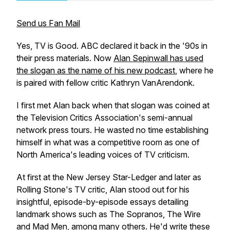
Send us Fan Mail
Yes, TV is Good. ABC declared it back in the '90s in
their press materials. Now
Alan Sepinwall has used
the slogan as the name of his new podcast
, where he
is paired with fellow critic Kathryn VanArendonk.
I first met Alan back when that slogan was coined at
the Television Critics Association's semi-annual
network press tours. He wasted no time establishing
himself in what was a competitive room as one of
North America's leading voices of TV criticism.
At first at the New Jersey Star-Ledger and later as
Rolling Stone's TV critic, Alan stood out for his
insightful, episode-by-episode essays detailing
landmark shows such as
The Sopranos, The Wire
and
Mad Men
, among many others. He'd write these